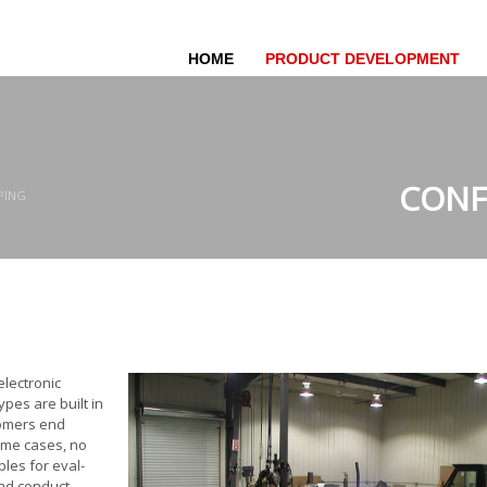
HOME
PRODUCT DEVELOPMENT
CONF
PING
electronic
ypes are built in
tomers end
some cases, no
ples for eval­
and conduct