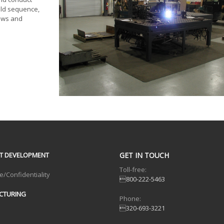
eld sequence,
dows and
T DEVELOPMENT
GET IN TOUCH
Toll-free:
e/Confidentiality
800-222-5463
CTURING
Phone:
320-693-3221