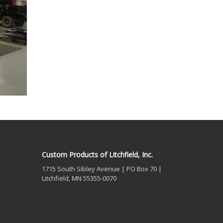
Custom Products of Litchfield, Inc.
1715 South Sibley Avenue | PO Box 70 |
Litchfield, MN 55355-0070