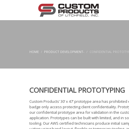
HOME
PRODUCT DEVELOPMENT-
CONFIDENTIAL PROTOTY
CONFIDENTIAL PROTOTYPING
Custom Products’ 30’ x 47’ prototype area has prohibited 
badge only access protecting client confidentiality. Protot
our confidential prototype area for validation in the cus
application. Prototypes can be built with limited, and in 
tooling. Our AWS certified technicians produce initial sam
uation using hand layout, flexible or temporary tooling, 