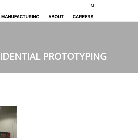
MANUFACTURING
ABOUT
CAREERS
IDENTIAL PROTOTYPING