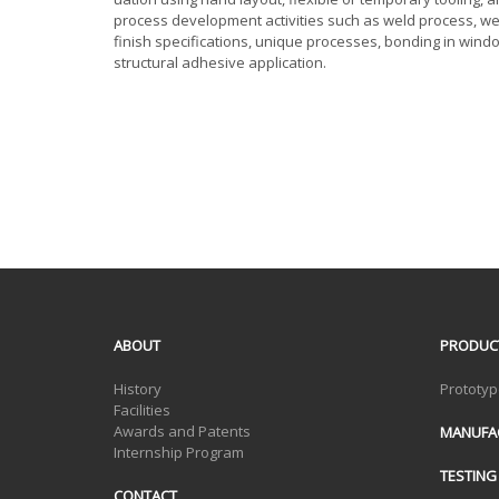
process development activities such as weld process, w
finish specifications, unique processes, bonding in win
structural adhesive application.
ABOUT
PRODUC
History
Prototyp
Facilities
Awards and Patents
MANUFA
Internship Program
TESTING
CONTACT