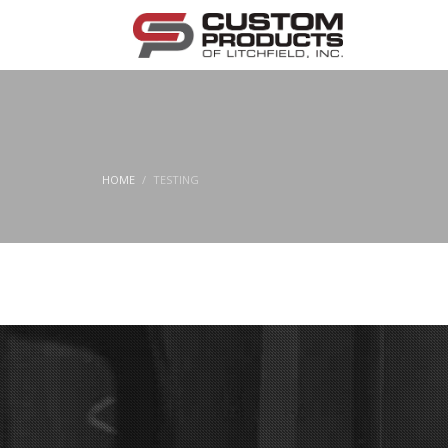
HOME
TESTING