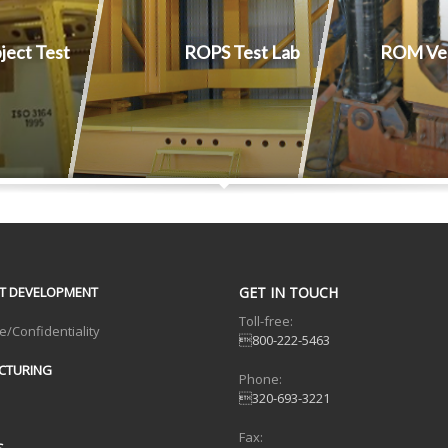
bject Test
ROPS Test Lab
ROM Ver
T DEVELOPMENT
GET IN TOUCH
Toll-free:
e/Confidentiality
800-222-5463
CTURING
Phone:
320-693-3221
Fax:
S