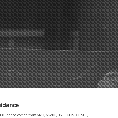
uidance
d guidance comes from ANSI, ASABE, BS, CEN, ISO, ITSDF,