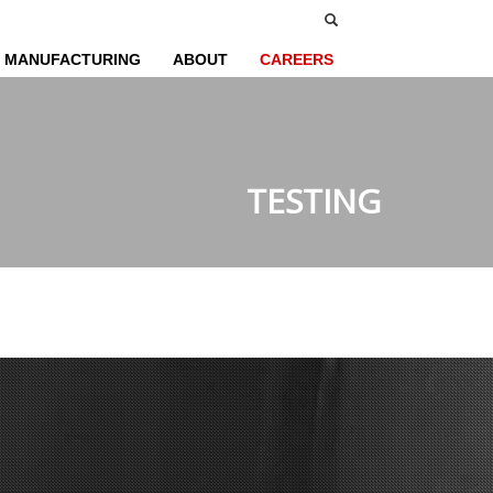
MANUFACTURING
ABOUT
CAREERS
TESTING