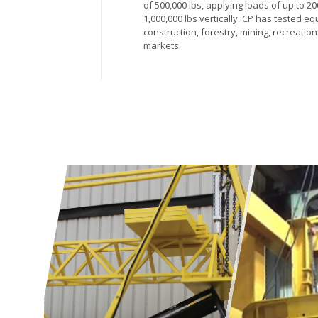
of 500,000 lbs, applying loads of up to 2
1,000,000 lbs vertically. CP has tested eq
construction, forestry, mining, recreation
markets.