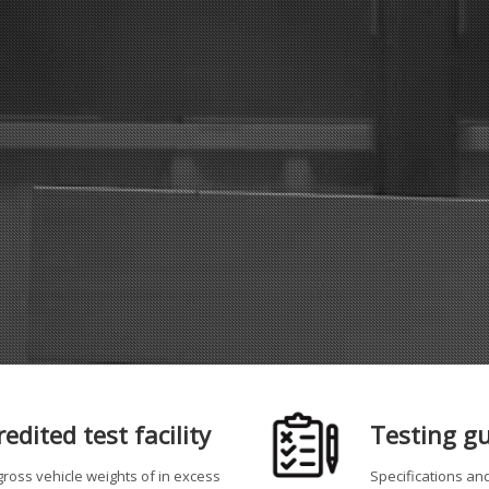
dited test facility
Testing g
ross vehicle weights of in excess
Specifications an