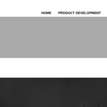
HOME
PRODUCT DEVELOPMENT