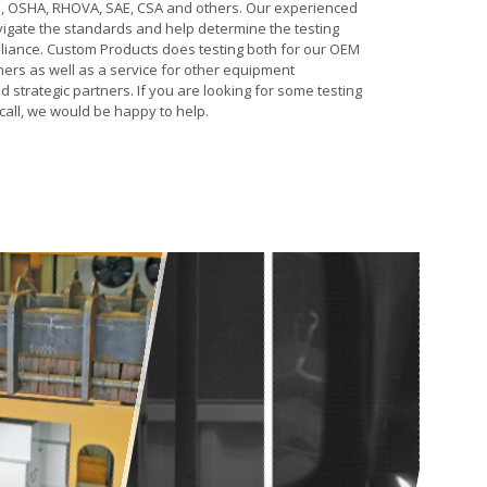
, OSHA, RHOVA, SAE, CSA and others. Our experienced
igate the standards and help determine the testing
liance. Custom Products does testing both for our OEM
ers as well as a service for other equipment
strategic partners. If you are looking for some testing
call, we would be happy to help.