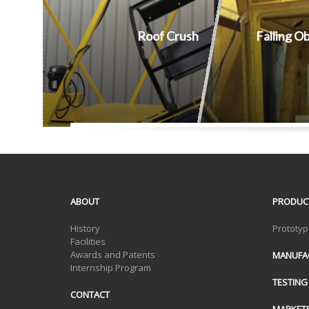
Roof Crush
Falling O
ABOUT
PRODUC
History
Prototyp
Facilities
Awards and Patents
MANUFA
Internship Program
TESTING
CONTACT
MARKET