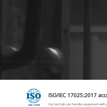
ISO/IEC 17025:2017 accre
Our test lab can handle equipment with g