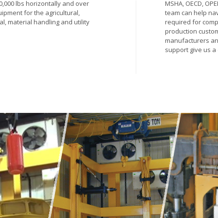
00,000 lbs horizontally and over
MSHA, OECD, OPEI
uipment for the agricultural,
team can help nav
al, material handling and utility
required for comp
production custom
manufacturers and 
support give us a 