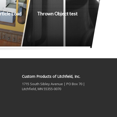
ticle Load
Thrown Object test
Custom Products of Litchfield, Inc.
1715 South Sibley Avenue | PO Box 70 |
Litchfield, MN 55355-0070